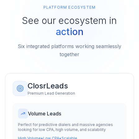
PLATFORM ECOSYSTEM
See our ecosystem in
action
Six integrated platforms working seamlessly
together
ClosrLeads
Premium Lead Generation
Volume Leads
Perfect for predictive dialers and massive agencies
looking for low CPA, high volume, and scalability
High Volume
•
Low CPA
•
Scalable