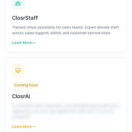
ClosrStaff
Trained virtual assistants for sales teams. Expert remote staff
across sales support, admin, and customer service roles.
Learn More
Coming Soon
ClosrAI
AI-powered sales automation and intelligent lead qualification
deploying voice and chat agents that work 24/7 to convert
prospects.
Learn More