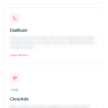
DialRush
Cloud-based power dialer with call recording and coaching
features that turns your sales team into a high-performance
closing machine.
Learn More
Live
ClosrAds
Multi-channel advertising management and optimization