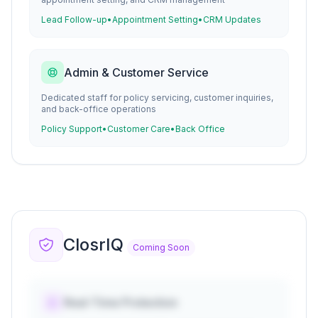
Lead Follow-up
•
Appointment Setting
•
CRM Updates
Admin & Customer Service
Dedicated staff for policy servicing, customer inquiries,
and back-office operations
Policy Support
•
Customer Care
•
Back Office
ClosrIQ
Coming Soon
Real-Time Protection