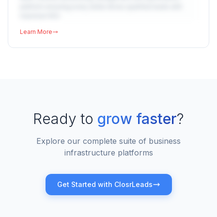
platform ensuring every dollar drives qualified leads with
maximum ROI.
Learn More
Ready to
grow faster
?
Explore our complete suite of business
infrastructure platforms
Get Started with ClosrLeads