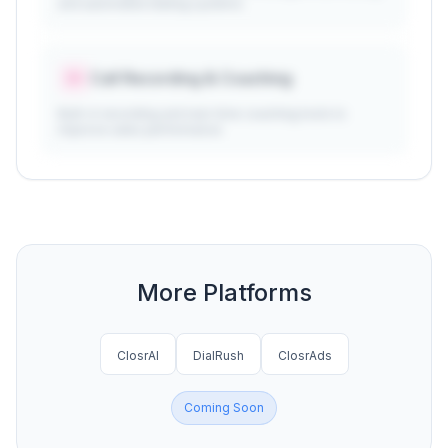
and automated dialing systems
Call Recording & Coaching
Built-in recording and real-time coaching tools to
improve sales performance
More Platforms
ClosrAI
DialRush
ClosrAds
Coming Soon