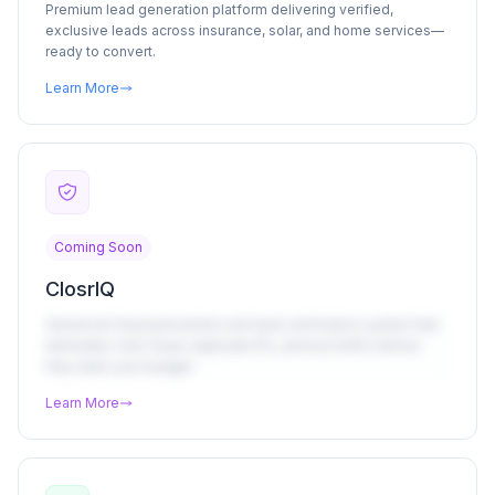
Premium lead generation platform delivering verified,
exclusive leads across insurance, solar, and home services—
ready to convert.
Learn More
Coming Soon
ClosrIQ
Advanced fraud prevention and lead verification system that
eliminates click fraud, duplicate IPs, and bot traffic before
they drain your budget.
Learn More