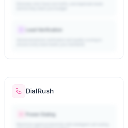
Eliminate click fraud, bot traffic, and duplicate leads
before they drain your budget
Lead Verification
Advanced phone verification and quality scoring to
ensure every lead meets your standards
DialRush
Power Dialing
Maximize agent productivity with intelligent call routing