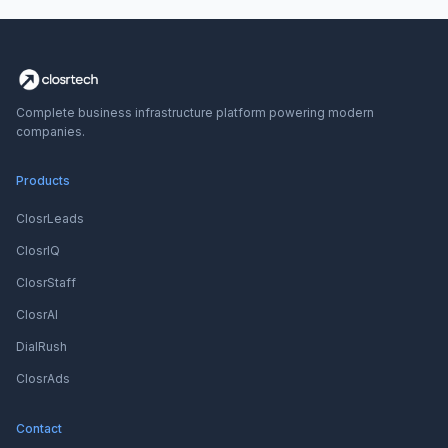
Complete business infrastructure platform powering modern
companies.
Products
ClosrLeads
ClosrIQ
ClosrStaff
ClosrAI
DialRush
ClosrAds
Contact