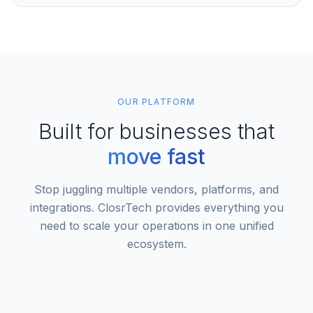
OUR PLATFORM
Built for businesses that
move fast
Stop juggling multiple vendors, platforms, and
integrations. ClosrTech provides everything you
need to scale your operations in one unified
ecosystem.