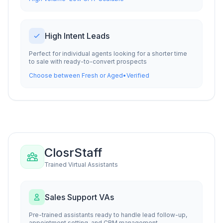
High Intent Leads
Perfect for individual agents looking for a shorter time
to sale with ready-to-convert prospects
Choose between Fresh or Aged
•
Verified
ClosrStaff
Trained Virtual Assistants
Sales Support VAs
Pre-trained assistants ready to handle lead follow-up,
appointment setting, and CRM management