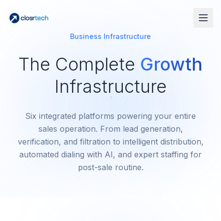
Business Infrastructure
The Complete
Growth
Infrastructure
Six integrated platforms powering your entire
sales operation. From lead generation,
verification, and filtration to intelligent distribution,
automated dialing with AI, and expert staffing for
post-sale routine.