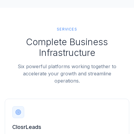
SERVICES
Complete Business
Infrastructure
Six powerful platforms working together to
accelerate your growth and streamline
operations.
ClosrLeads